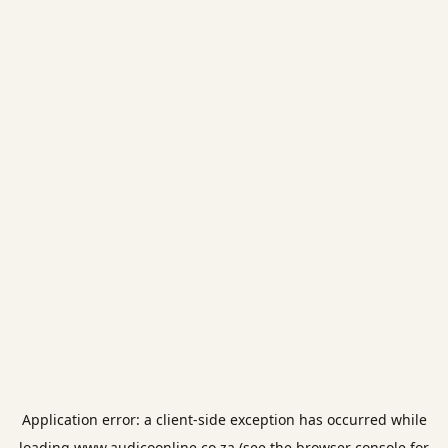
Application error: a
client
-side exception has occurred while
loading
www.audicoonline.co.za
(see the
browser console
for