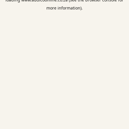
more information).