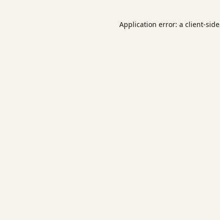
Application error: a
client
-sid