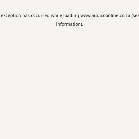
e exception has occurred while loading
www.audicoonline.co.za
(se
information).