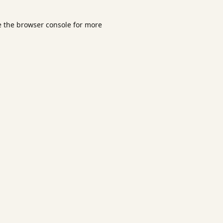
e the
browser console
for more