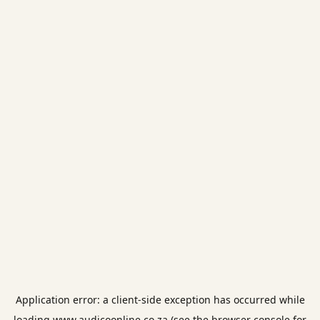
Application error: a
client
-side exception has occurred while
loading
www.audicoonline.co.za
(see the
browser console
for