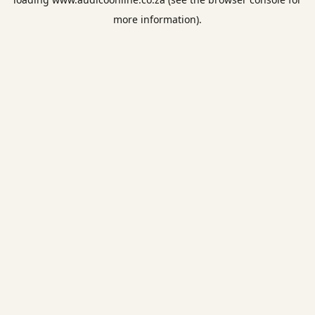
more information).