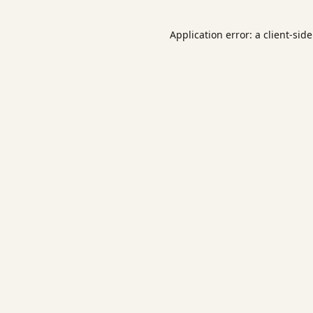
Application error: a
client
-sid