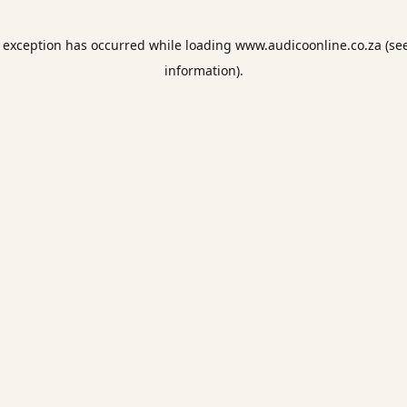
e exception has occurred while loading
www.audicoonline.co.za
(se
information).