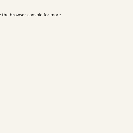
e the
browser console
for more