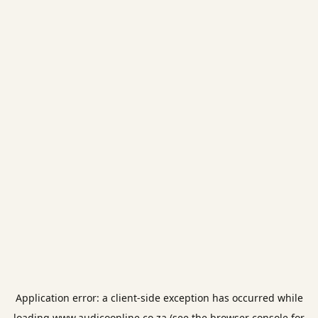
Application error: a
client
-side exception has occurred while
loading
www.audicoonline.co.za
(see the
browser console
for