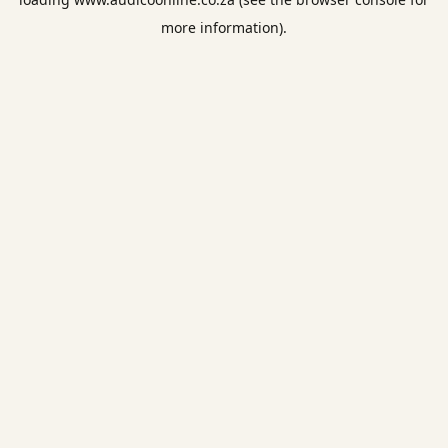
more information).