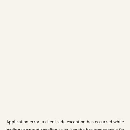
Application error: a
client
-side exception has occurred while
loading
www.audicoonline.co.za
(see the
browser console
for