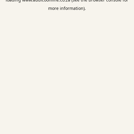
more information).