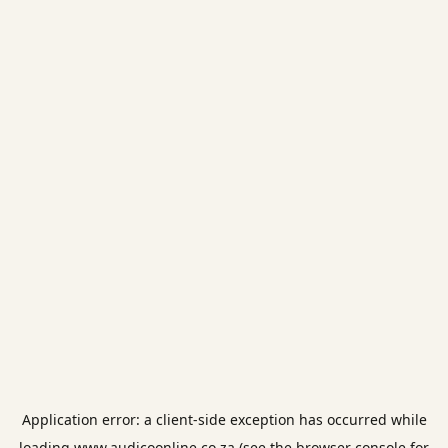
Application error: a
client
-side exception has occurred while
loading
www.audicoonline.co.za
(see the
browser console
for