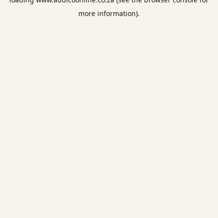
more information).