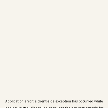
Application error: a
client
-side exception has occurred while
loading
www.audicoonline.co.za
(see the
browser console
for