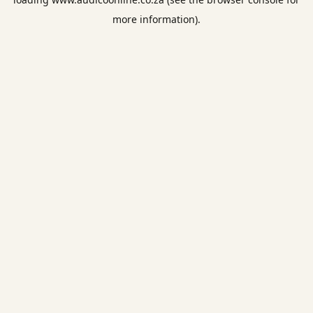
more information).