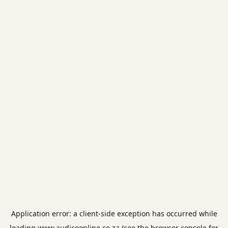
Application error: a
client
-side exception has occurred while
loading
www.audicoonline.co.za
(see the
browser console
for