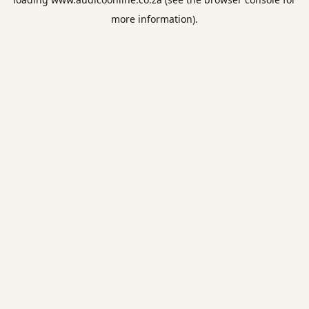
more information).