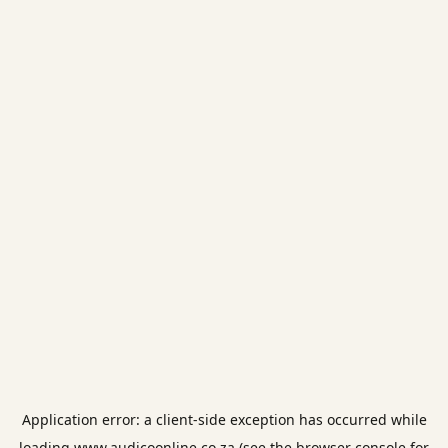
Application error: a
client
-side exception has occurred while
loading
www.audicoonline.co.za
(see the
browser console
for