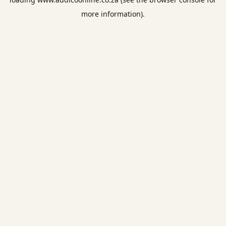
more information).