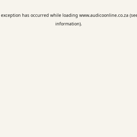
e exception has occurred while loading
www.audicoonline.co.za
(se
information).