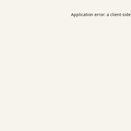
Application error: a
client
-sid