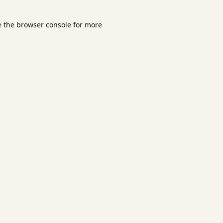
e the
browser console
for more