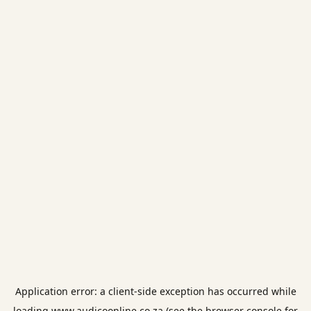
Application error: a
client
-side exception has occurred while
loading
www.audicoonline.co.za
(see the
browser console
for