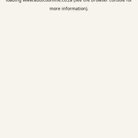
more information).