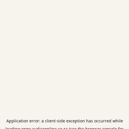
Application error: a
client
-side exception has occurred while
loading
www.audicoonline.co.za
(see the
browser console
for