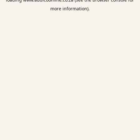
more information).