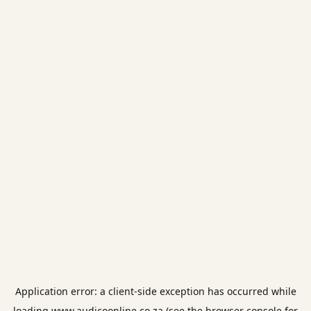
Application error: a
client
-side exception has occurred while
loading
www.audicoonline.co.za
(see the
browser console
for