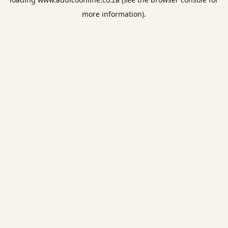
more information).