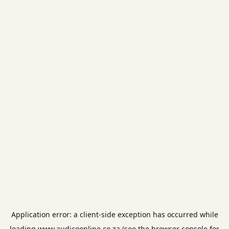
Application error: a
client
-side exception has occurred while
loading
www.audicoonline.co.za
(see the
browser console
for