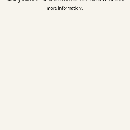
more information).