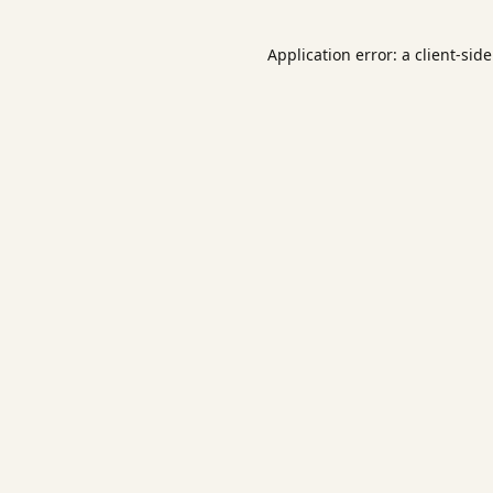
Application error: a
client
-sid