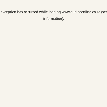
e exception has occurred while loading
www.audicoonline.co.za
(se
information).