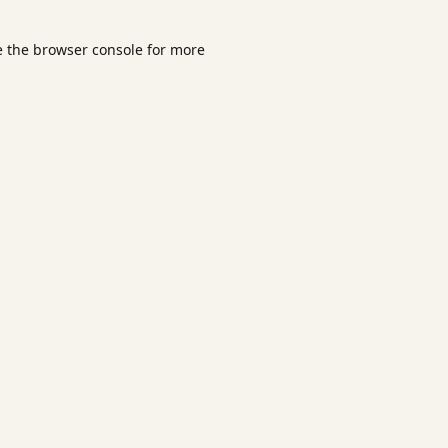
e the
browser console
for more