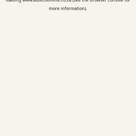
more information).