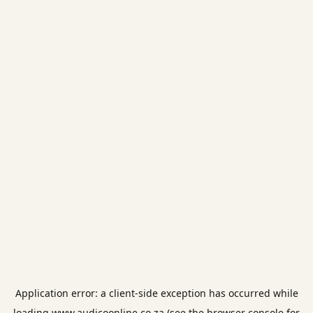
Application error: a
client
-side exception has occurred while
loading
www.audicoonline.co.za
(see the
browser console
for