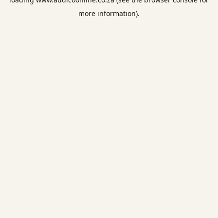
more information).