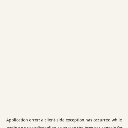
Application error: a
client
-side exception has occurred while
loading
www.audicoonline.co.za
(see the
browser console
for