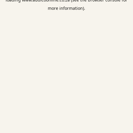
more information).