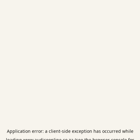
Application error: a
client
-side exception has occurred while
loading
www.audicoonline.co.za
(see the
browser console
for