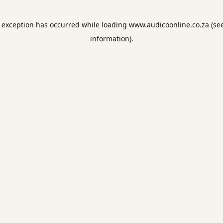
e exception has occurred while loading
www.audicoonline.co.za
(se
information).