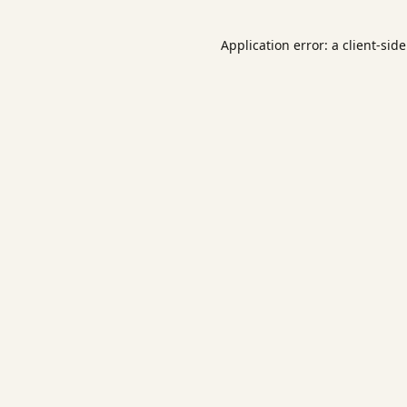
Application error: a
client
-sid