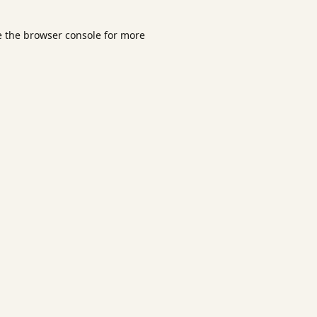
e the
browser console
for more