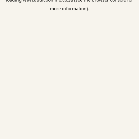
more information).