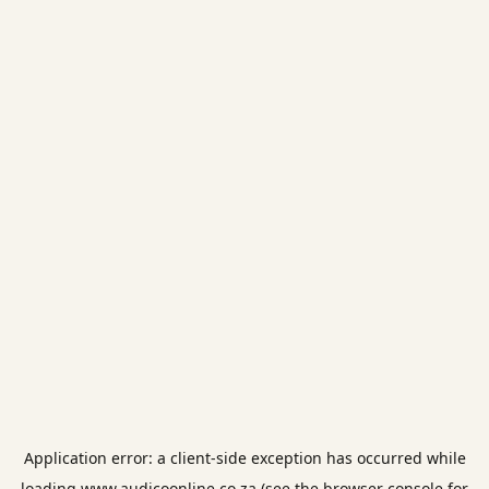
Application error: a
client
-side exception has occurred while
loading
www.audicoonline.co.za
(see the
browser console
for