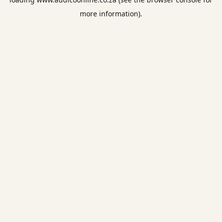
more information).