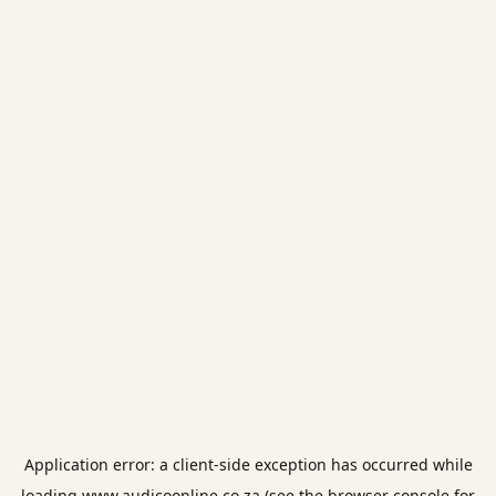
Application error: a
client
-side exception has occurred while
loading
www.audicoonline.co.za
(see the
browser console
for