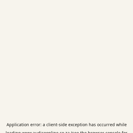
Application error: a
client
-side exception has occurred while
loading
www.audicoonline.co.za
(see the
browser console
for