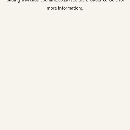
more information).