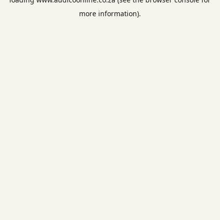
more information).