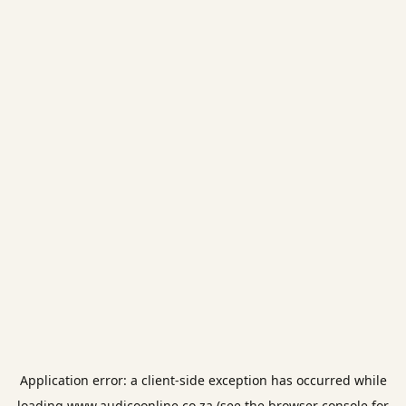
Application error: a
client
-side exception has occurred while
loading
www.audicoonline.co.za
(see the
browser console
for