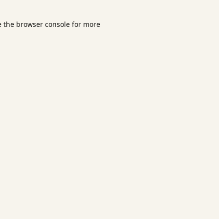
e the
browser console
for more