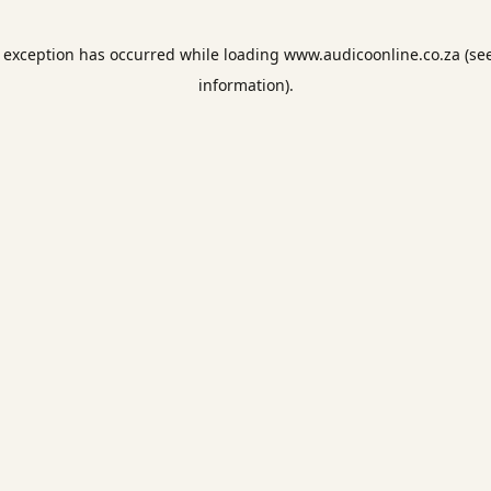
e exception has occurred while loading
www.audicoonline.co.za
(se
information).