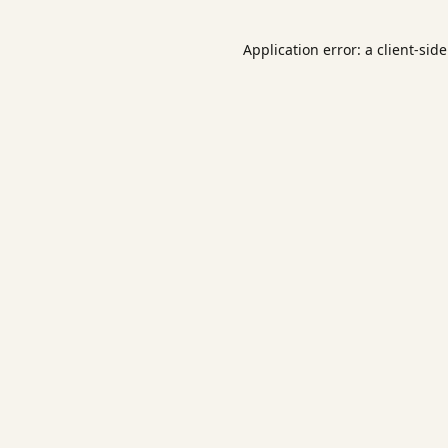
Application error: a
client
-sid