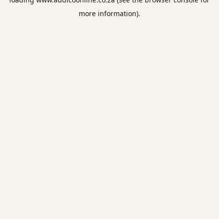
more information).