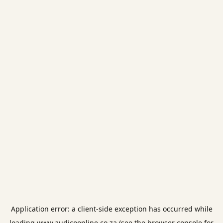
Application error: a
client
-side exception has occurred while
loading
www.audicoonline.co.za
(see the
browser console
for