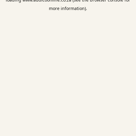
more information).