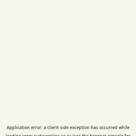
Application error: a
client
-side exception has occurred while
loading
www.audicoonline.co.za
(see the
browser console
for