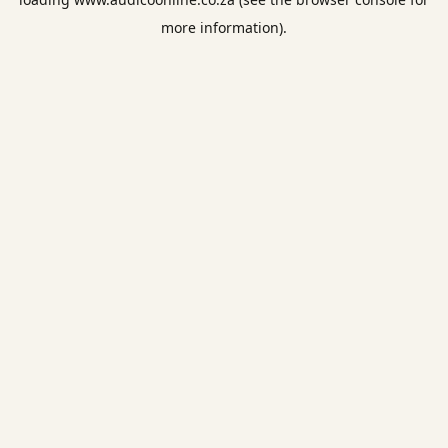
more information).