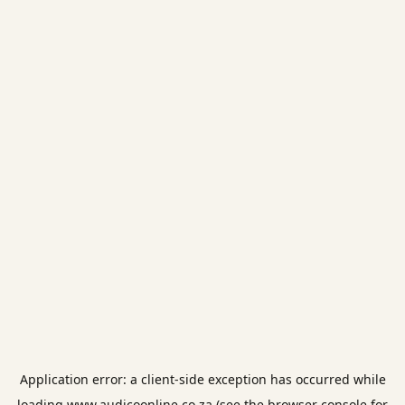
Application error: a
client
-side exception has occurred while
loading
www.audicoonline.co.za
(see the
browser console
for