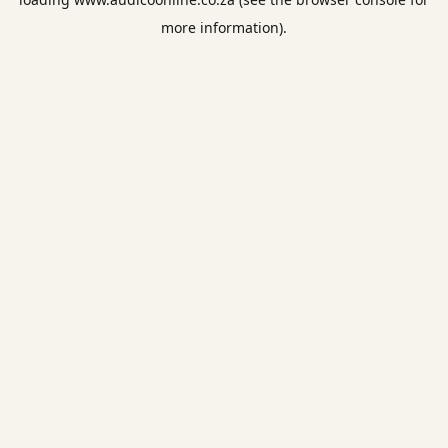
more information).