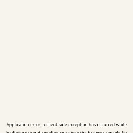
Application error: a
client
-side exception has occurred while
loading
www.audicoonline.co.za
(see the
browser console
for