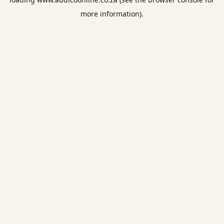
more information).