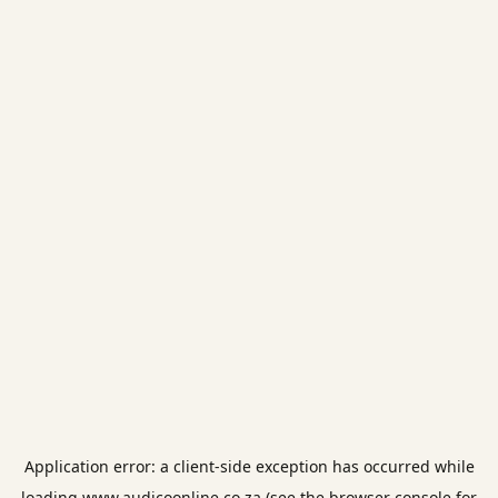
Application error: a
client
-side exception has occurred while
loading
www.audicoonline.co.za
(see the
browser console
for