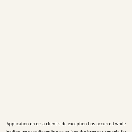
Application error: a
client
-side exception has occurred while
loading
www.audicoonline.co.za
(see the
browser console
for