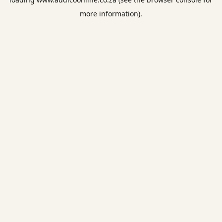
more information).