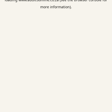
more information).