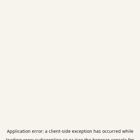
Application error: a
client
-side exception has occurred while
loading
www.audicoonline.co.za
(see the
browser console
for