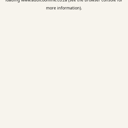
more information).