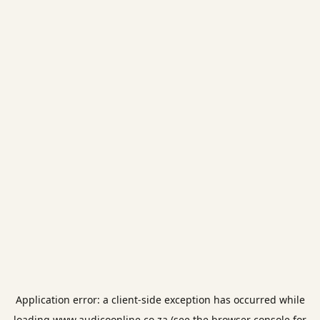
Application error: a
client
-side exception has occurred while
loading
www.audicoonline.co.za
(see the
browser console
for