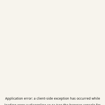
Application error: a
client
-side exception has occurred while
loading
www.audicoonline.co.za
(see the
browser console
for