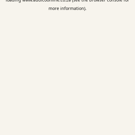
more information).