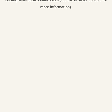
more information).