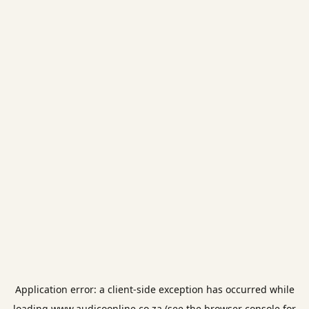
Application error: a
client
-side exception has occurred while
loading
www.audicoonline.co.za
(see the
browser console
for