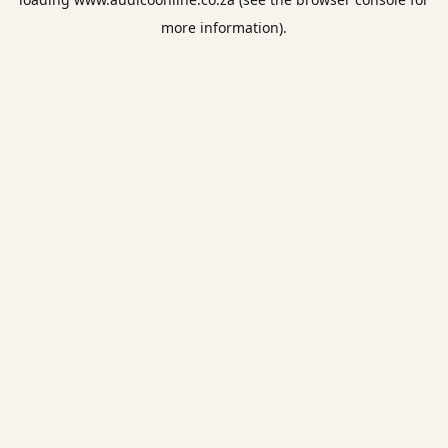
more information).