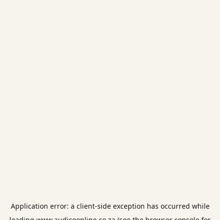
Application error: a
client
-side exception has occurred while
loading
www.audicoonline.co.za
(see the
browser console
for