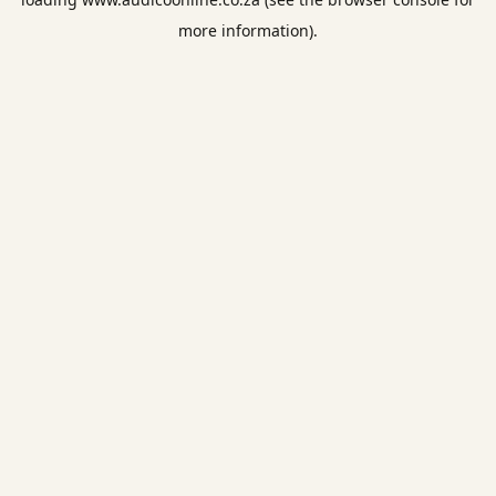
more information).