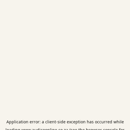
Application error: a
client
-side exception has occurred while
loading
www.audicoonline.co.za
(see the
browser console
for