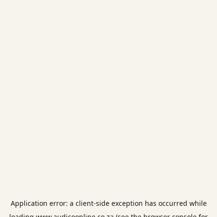
Application error: a
client
-side exception has occurred while
loading
www.audicoonline.co.za
(see the
browser console
for