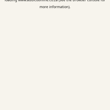
more information).