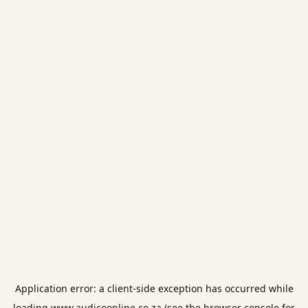
Application error: a
client
-side exception has occurred while
loading
www.audicoonline.co.za
(see the
browser console
for