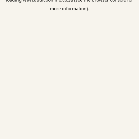
more information).