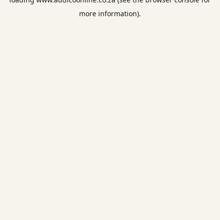
more information).