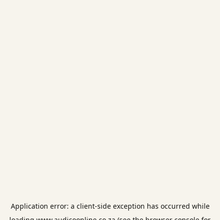
Application error: a
client
-side exception has occurred while
loading
www.audicoonline.co.za
(see the
browser console
for