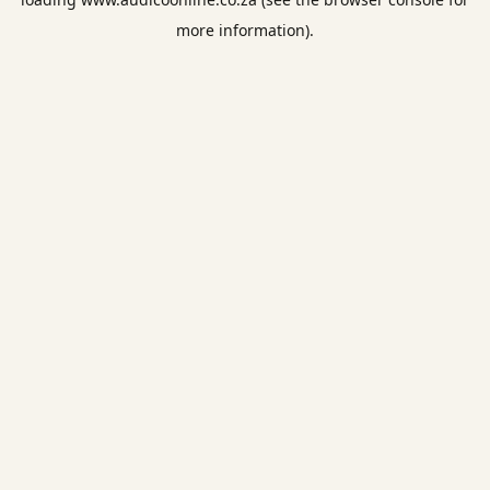
more information).