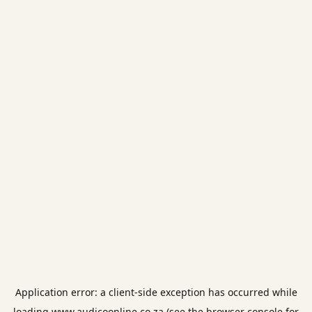
Application error: a
client
-side exception has occurred while
loading
www.audicoonline.co.za
(see the
browser console
for