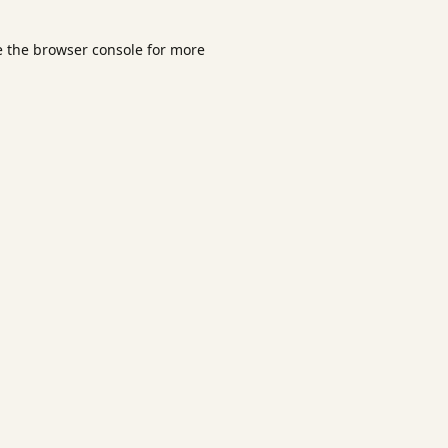
e the
browser console
for more