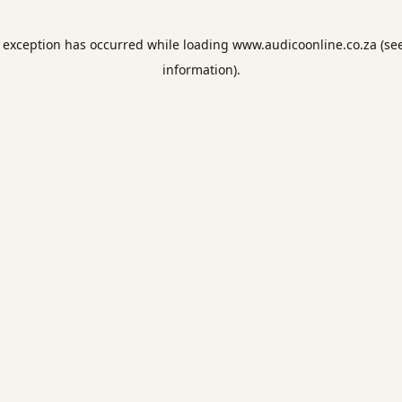
e exception has occurred while loading
www.audicoonline.co.za
(se
information).