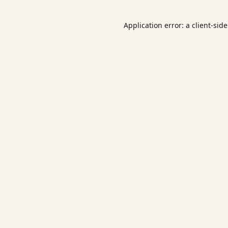
Application error: a
client
-sid