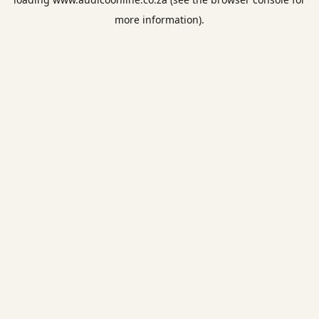
more information).