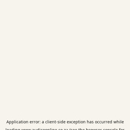
Application error: a
client
-side exception has occurred while
loading
www.audicoonline.co.za
(see the
browser console
for