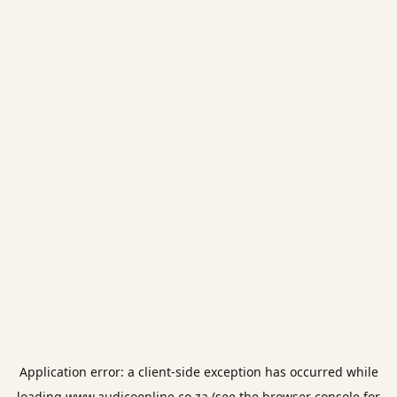
Application error: a
client
-side exception has occurred while
loading
www.audicoonline.co.za
(see the
browser console
for