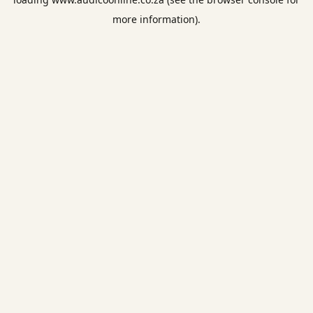
more information).