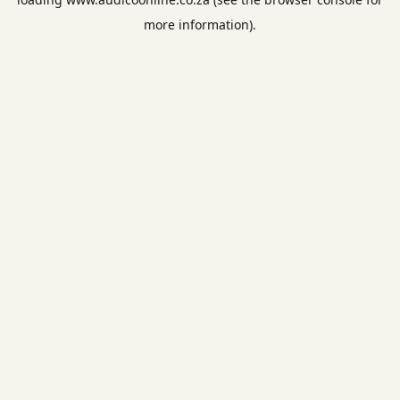
more information).