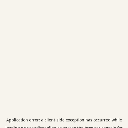
Application error: a
client
-side exception has occurred while
loading
www.audicoonline.co.za
(see the
browser console
for