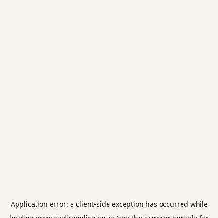
Application error: a
client
-side exception has occurred while
loading
www.audicoonline.co.za
(see the
browser console
for