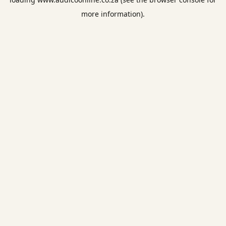
more information).