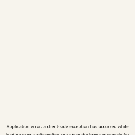
Application error: a
client
-side exception has occurred while
loading
www.audicoonline.co.za
(see the
browser console
for