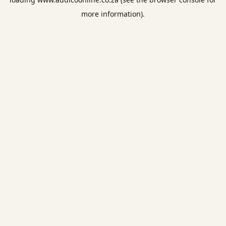
more information).