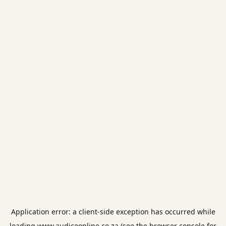
Application error: a
client
-side exception has occurred while
loading
www.audicoonline.co.za
(see the
browser console
for