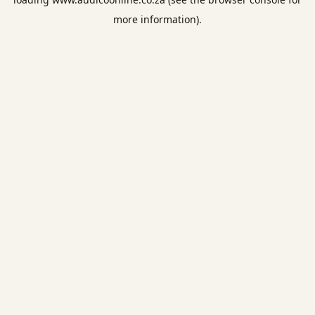
more information).