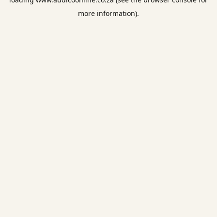
more information).