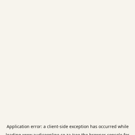
Application error: a
client
-side exception has occurred while
loading
www.audicoonline.co.za
(see the
browser console
for