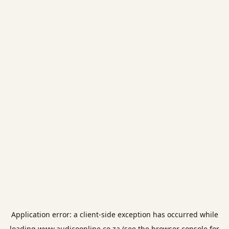
Application error: a
client
-side exception has occurred while
loading
www.audicoonline.co.za
(see the
browser console
for