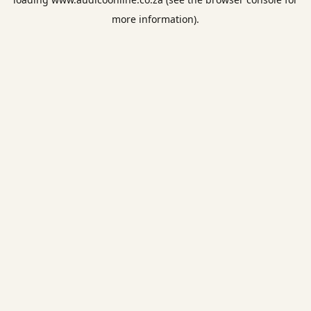
more information).